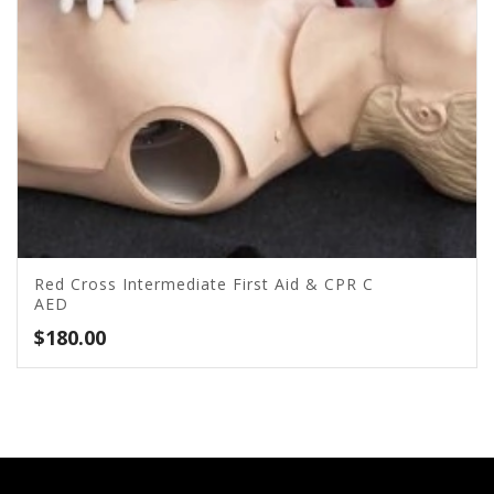
Red Cross Intermediate First Aid & CPR C
AED
$
180.00