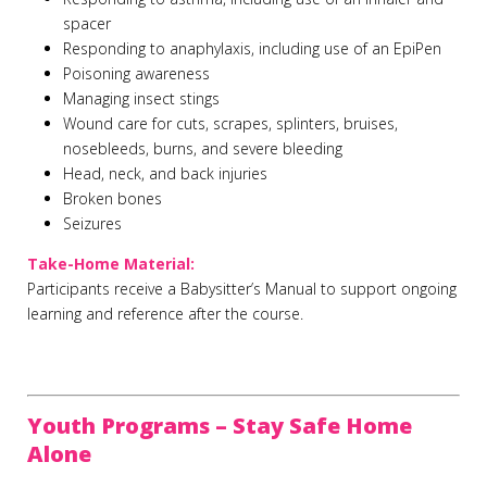
spacer
Responding to anaphylaxis, including use of an EpiPen
Poisoning awareness
Managing insect stings
Wound care for cuts, scrapes, splinters, bruises,
nosebleeds, burns, and severe bleeding
Head, neck, and back injuries
Broken bones
Seizures
Take-Home Material:
Participants receive a Babysitter’s Manual to support ongoing
learning and reference after the course.
Youth Programs – Stay Safe Home
Alone