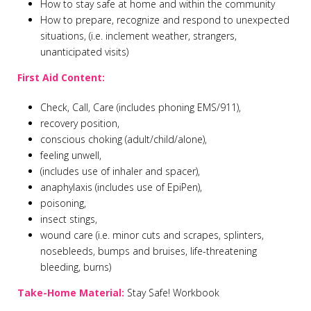
How to stay safe at home and within the community
How to prepare, recognize and respond to unexpected
situations, (i.e. inclement weather, strangers,
unanticipated visits)
First Aid Content:
Check, Call, Care (includes phoning EMS/911),
recovery position,
conscious choking (adult/child/alone),
feeling unwell,
(includes use of inhaler and spacer),
anaphylaxis (includes use of EpiPen),
poisoning,
insect stings,
wound care (i.e. minor cuts and scrapes, splinters,
nosebleeds, bumps and bruises, life-threatening
bleeding, burns)
Take-Home Material:
Stay Safe! Workbook