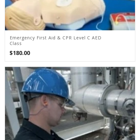
Emergency First Aid & CPR Level C AED
Class
$
180.00