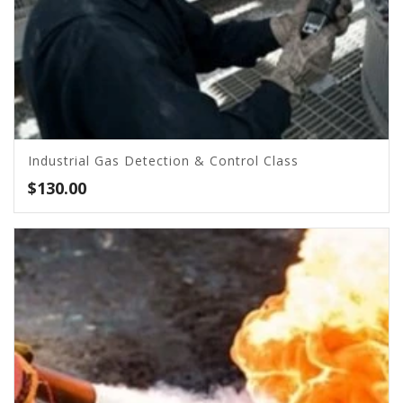
Industrial Gas Detection & Control Class
$
130.00