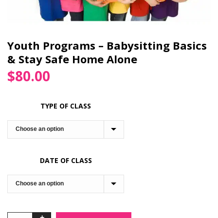
Youth Programs – Babysitting Basics
& Stay Safe Home Alone
$
80.00
TYPE OF CLASS
DATE OF CLASS