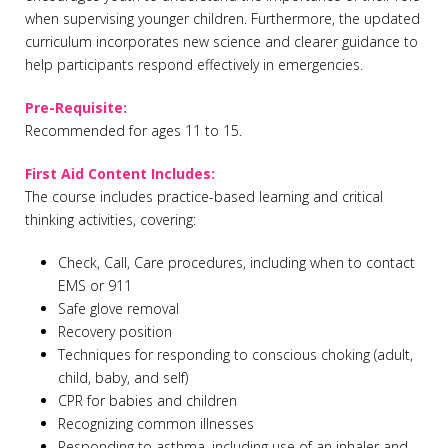
when supervising younger children. Furthermore, the updated
curriculum incorporates new science and clearer guidance to
help participants respond effectively in emergencies.
Pre-Requisite:
Recommended for ages 11 to 15.
First Aid Content Includes:
The course includes practice-based learning and critical
thinking activities, covering:
Check, Call, Care procedures, including when to contact
EMS or 911
Safe glove removal
Recovery position
Techniques for responding to conscious choking (adult,
child, baby, and self)
CPR for babies and children
Recognizing common illnesses
Responding to asthma, including use of an inhaler and