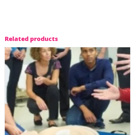
Related products