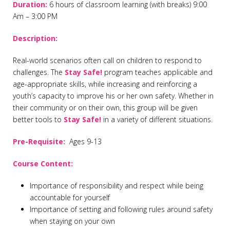
Duration
:
6 hours of classroom learning (with breaks) 9:00
Am – 3:00 PM
Description:
Real-world scenarios often call on children to respond to
challenges. The
Stay Safe!
program teaches applicable and
age-appropriate skills, while increasing and reinforcing a
youth’s capacity to improve his or her own safety. Whether in
their community or on their own, this group will be given
better tools to
Stay Safe!
in a variety of different situations.
Pre-Requisite:
Ages 9-13
Course Content:
Importance of responsibility and respect while being
accountable for yourself
Importance of setting and following rules around safety
when staying on your own