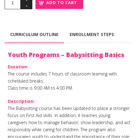
ADD TO CART
CURRICULUM OUTLINE
ENROLLMENT STEPS
Youth Programs – Babysitting Basics
Duration:
The course includes 7 hours of classroom learning with
scheduled breaks.
Class time is 9:00 AM to 4:00 PM.
Description:
The Babysitting course has been updated to place a stronger
focus on First Aid skills. In addition, it teaches young
caregivers how to manage behavior, show leadership, and act
responsibly while caring for children. The program also
encourages youth to understand the importance of their role