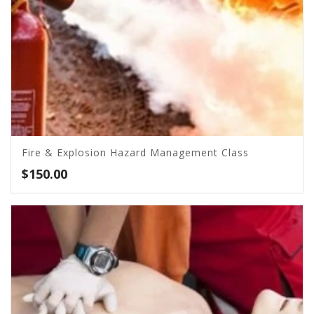
Fire & Explosion Hazard Management Class
$
150.00