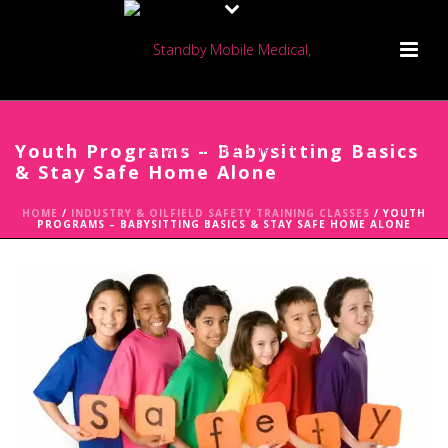
Youth Programs – Babysitting Basics
& Stay Safe Home Alone
HOME
/
INDUSTRY & OILFIELD SAFETY TRAINING CLASSES
/ YOUTH
PROGRAMS – BABYSITTING BASICS & STAY SAFE HOME ALONE