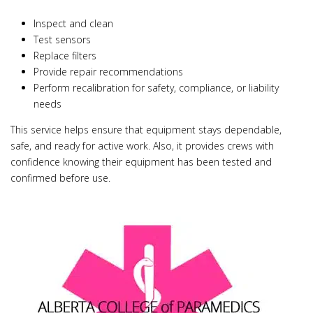
Inspect and clean
Test sensors
Replace filters
Provide repair recommendations
Perform recalibration for safety, compliance, or liability
needs
This service helps ensure that equipment stays dependable,
safe, and ready for active work. Also, it provides crews with
confidence knowing their equipment has been tested and
confirmed before use.