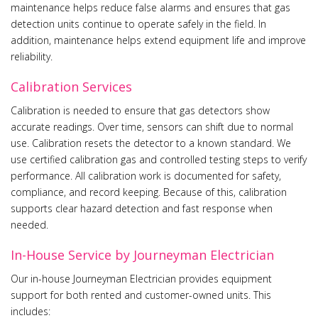
maintenance helps reduce false alarms and ensures that gas
detection units continue to operate safely in the field. In
addition, maintenance helps extend equipment life and improve
reliability.
Calibration Services
Calibration is needed to ensure that gas detectors show
accurate readings. Over time, sensors can shift due to normal
use. Calibration resets the detector to a known standard. We
use certified calibration gas and controlled testing steps to verify
performance. All calibration work is documented for safety,
compliance, and record keeping. Because of this, calibration
supports clear hazard detection and fast response when
needed.
In-House Service by Journeyman Electrician
Our in-house Journeyman Electrician provides equipment
support for both rented and customer-owned units. This
includes: