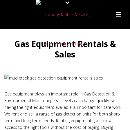
Gas Equipment Rentals &
Sales
Gas equipment plays an important role in Gas Detection &
Environmental Monitoring. Gas levels can change quickly, so
having the right equipment available is important for safe work.
We rent and sell a range of gas detection units for both short-
term and long-term needs. Renting equipment gives crews
access to the right tools without the cost of buying. Buying