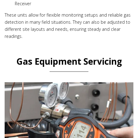
Receiver
These units allow for flexible monitoring setups and reliable gas
detection in many field situations. They can also be adjusted to
different site layouts and needs, ensuring steady and clear
readings.
Gas Equipment Servicing