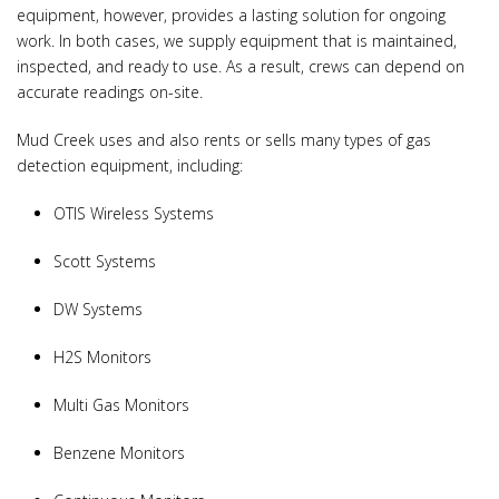
equipment, however, provides a lasting solution for ongoing
work. In both cases, we supply equipment that is maintained,
inspected, and ready to use. As a result, crews can depend on
accurate readings on-site.
Mud Creek uses and also rents or sells many types of gas
detection equipment, including:
OTIS Wireless Systems
Scott Systems
DW Systems
H2S Monitors
Multi Gas Monitors
Benzene Monitors