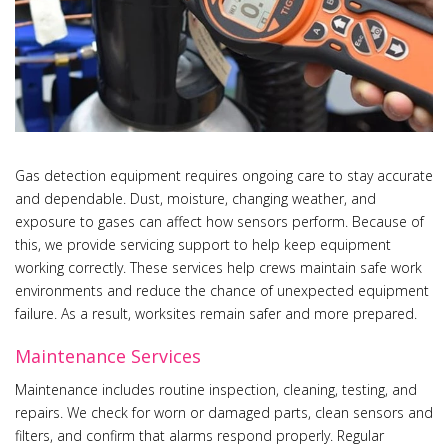
Gas detection equipment requires ongoing care to stay accurate
and dependable. Dust, moisture, changing weather, and
exposure to gases can affect how sensors perform. Because of
this, we provide servicing support to help keep equipment
working correctly. These services help crews maintain safe work
environments and reduce the chance of unexpected equipment
failure. As a result, worksites remain safer and more prepared.
Maintenance Services
Maintenance includes routine inspection, cleaning, testing, and
repairs. We check for worn or damaged parts, clean sensors and
filters, and confirm that alarms respond properly. Regular