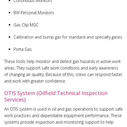
Continuous Monitors
BW Personal Monitors
Gas Clip MGC
Calibration and bump gas for standard and specialty gases
Porta Gas
These tools help monitor and detect gas hazards in active work
areas. They support safe work conditions and early awareness
of changing air quality. Because of this, crews can respond faster
and work with greater confidence.
OTIS System (Oilfield Technical Inspection
Services)
An OTIS system is used in oil and gas operations to support safe
work practices and dependable equipment performance. These
systems provide inspection and monitoring support to help