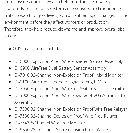
detect issues early. They also help maintain clear safety
standards on site. OTIS systems use sensors and monitoring
units to watch for gas levels, equipment faults, or changes in the
environment before they affect workers or production.
Therefore, they help reduce downtime and improve overall site
safety.
Our OTIS instruments include:
OI-6000 Explosion Proof Wire-Powered Sensor Assembly
OI-6900 WireFree Dual-Battery Sensor Assembly
OI-7010 32-Channel Non-Explosion Proof Hybrid Monitor
OI-9100 WireFree Handheld Signal Strength Meter
OI-5950 Explosion Proof WireFree Switch-State Transmitter
OI-5900 Explosion Proof Wire-Powered 4-20mA Transmitter
Assembly
OI-7530 32-Channel Non-Explosion Proof Wire Free Relayer
OI-7530 32-Channel Explosion Proof Wire Free Relayer
OI-7543 6-Channel Wire Free Monitor
OI-9850 255-Channel Non-Explosion Proof Wire Free